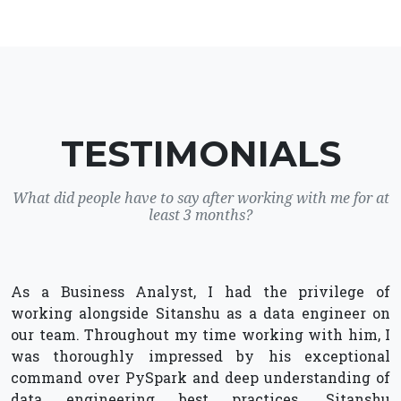
TESTIMONIALS
What did people have to say after working with me for at
least 3 months?
As a Business Analyst, I had the privilege of
working alongside Sitanshu as a data engineer on
our team. Throughout my time working with him, I
was thoroughly impressed by his exceptional
command over PySpark and deep understanding of
data engineering best practices. Sitanshu