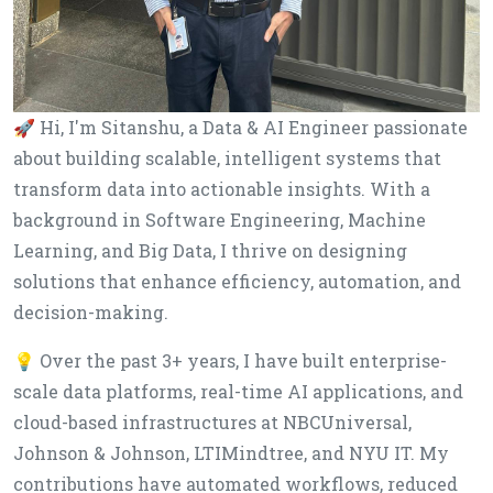
🚀 Hi, I'm Sitanshu, a Data & AI Engineer passionate
about building scalable, intelligent systems that
transform data into actionable insights. With a
background in Software Engineering, Machine
Learning, and Big Data, I thrive on designing
solutions that enhance efficiency, automation, and
decision-making.
💡 Over the past 3+ years, I have built enterprise-
scale data platforms, real-time AI applications, and
cloud-based infrastructures at NBCUniversal,
Johnson & Johnson, LTIMindtree, and NYU IT. My
contributions have automated workflows, reduced