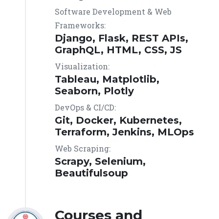
Software Development & Web
Frameworks:
Django, Flask, REST APIs,
GraphQL, HTML, CSS, JS
Visualization:
Tableau, Matplotlib,
Seaborn, Plotly
DevOps & CI/CD:
Git, Docker, Kubernetes,
Terraform, Jenkins, MLOps
Web Scraping:
Scrapy, Selenium,
Beautifulsoup
Courses and