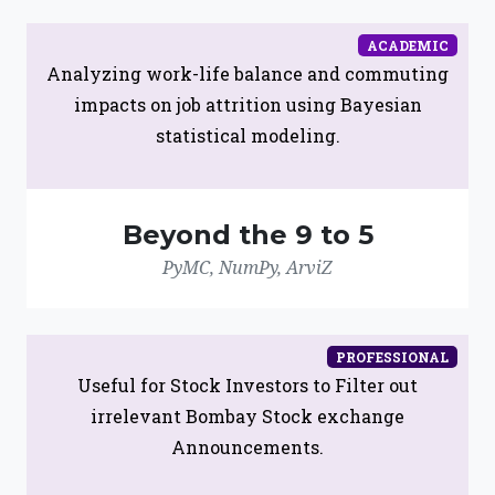
ACADEMIC
Analyzing work-life balance and commuting
impacts on job attrition using Bayesian
statistical modeling.
Beyond the 9 to 5
PyMC, NumPy, ArviZ
PROFESSIONAL
Useful for Stock Investors to Filter out
irrelevant Bombay Stock exchange
Announcements.