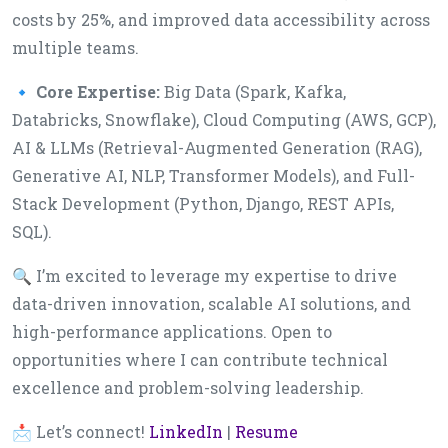
costs by 25%, and improved data accessibility across
multiple teams.
🔹
Core Expertise:
Big Data (Spark, Kafka,
Databricks, Snowflake), Cloud Computing (AWS, GCP),
AI & LLMs (Retrieval-Augmented Generation (RAG),
Generative AI, NLP, Transformer Models), and Full-
Stack Development (Python, Django, REST APIs,
SQL).
🔍 I’m excited to leverage my expertise to drive
data-driven innovation, scalable AI solutions, and
high-performance applications. Open to
opportunities where I can contribute technical
excellence and problem-solving leadership.
📩 Let’s connect!
LinkedIn
|
Resume