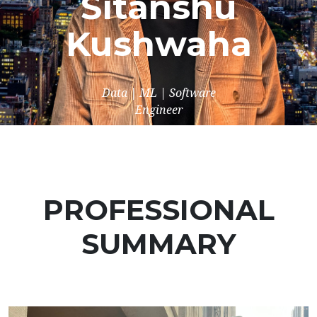
Sitanshu
Kushwaha
Data | ML | Software
Engineer
PROFESSIONAL
SUMMARY