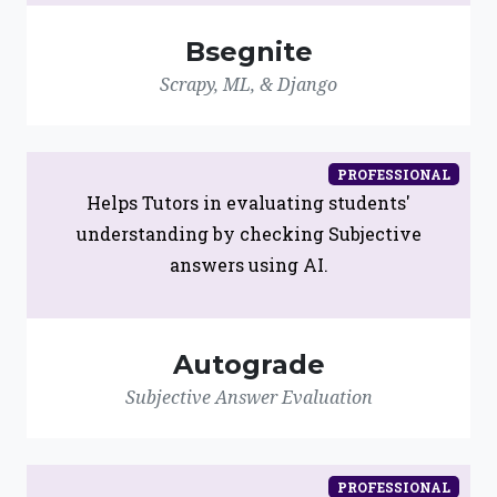
Bsegnite
Scrapy, ML, & Django
PROFESSIONAL
Helps Tutors in evaluating students'
understanding by checking Subjective
answers using AI.
Autograde
Subjective Answer Evaluation
PROFESSIONAL