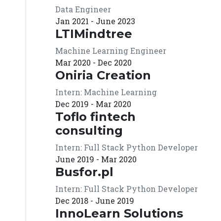
Data Engineer
Jan 2021 - June 2023
LTIMindtree
Machine Learning Engineer
Mar 2020 - Dec 2020
Oniria Creation
Intern: Machine Learning
Dec 2019 - Mar 2020
Toflo fintech
consulting
Intern: Full Stack Python Developer
June 2019 - Mar 2020
Busfor.pl
Intern: Full Stack Python Developer
Dec 2018 - June 2019
InnoLearn Solutions