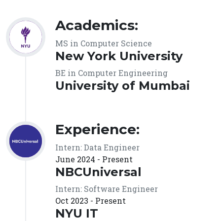
Academics:
MS in Computer Science
New York University
BE in Computer Engineering
University of Mumbai
Experience:
Intern: Data Engineer
June 2024 - Present
NBCUniversal
Intern: Software Engineer
Oct 2023 - Present
NYU IT