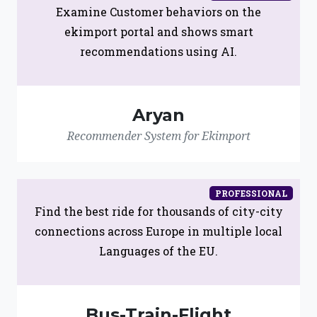
Examine Customer behaviors on the
ekimport portal and shows smart
recommendations using AI.
Aryan
Recommender System for Ekimport
PROFESSIONAL
Find the best ride for thousands of city-city
connections across Europe in multiple local
Languages of the EU.
Bus-Train-Flight