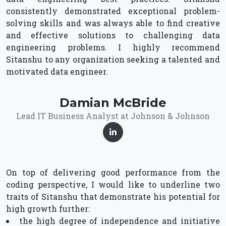
consistently demonstrated exceptional problem-
solving skills and was always able to find creative
and effective solutions to challenging data
engineering problems. I highly recommend
Sitanshu to any organization seeking a talented and
motivated data engineer.
Damian McBride
Lead IT Business Analyst at Johnson & Johnson
On top of delivering good performance from the
coding perspective, I would like to underline two
traits of Sitanshu that demonstrate his potential for
high growth further:
the high degree of independence and initiative