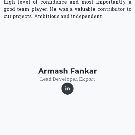
high level of confidence and most importantly a
good team player. He was a valuable contributor to
our projects. Ambitious and independent.
Armash Fankar
Lead Developer, Ekport