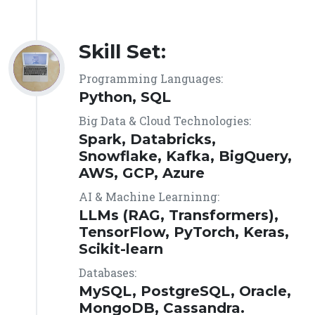
Skill Set:
Programming Languages:
Python, SQL
Big Data & Cloud Technologies:
Spark, Databricks,
Snowflake, Kafka, BigQuery,
AWS, GCP, Azure
AI & Machine Learninng:
LLMs (RAG, Transformers),
TensorFlow, PyTorch, Keras,
Scikit-learn
Databases:
MySQL, PostgreSQL, Oracle,
MongoDB, Cassandra.