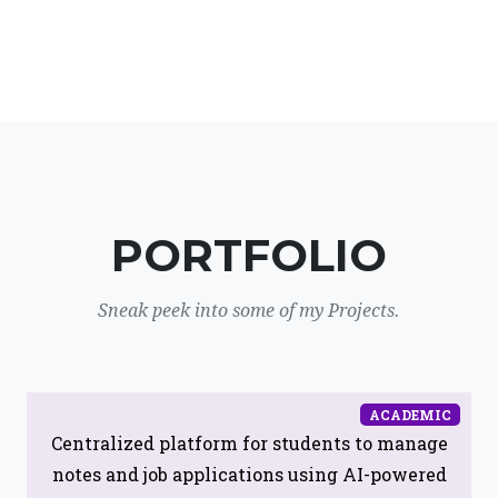
PORTFOLIO
Sneak peek into some of my Projects.
ACADEMIC
Centralized platform for students to manage
notes and job applications using AI-powered