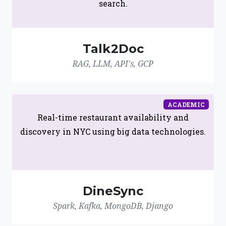
search.
Talk2Doc
RAG, LLM, API's, GCP
ACADEMIC
Real-time restaurant availability and
discovery in NYC using big data technologies.
DineSync
Spark, Kafka, MongoDB, Django