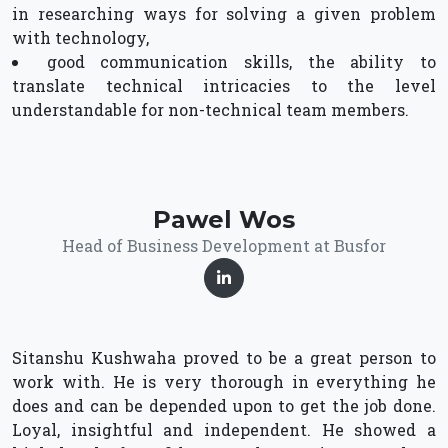
in researching ways for solving a given problem
with technology,
good communication skills, the ability to
translate technical intricacies to the level
understandable for non-technical team members.
Pawel Wos
Head of Business Development at Busfor
Sitanshu Kushwaha proved to be a great person to
work with. He is very thorough in everything he
does and can be depended upon to get the job done.
Loyal, insightful and independent. He showed a