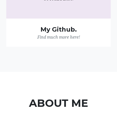
My Github.
Find much more here!
ABOUT ME