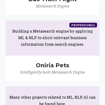
Metasearch Engine
PROFESSIONAL
Building a Metasearch engine by applying
ML & NLP to elicit relevant business
information from search engines.
Oniria Pets
Intelligently built Metasearch Engine
Many other projects related to ML, NLP, AI can
be found here.