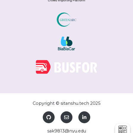
Copyright © sitanshu.tech 2025
sak9813@nyu.edu