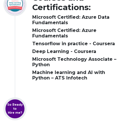
Certifications:
Microsoft Certified: Azure Data
Fundamentals
Microsoft Certified: Azure
Fundamentals
Tensorflow in practice - Coursera
Deep Learning - Coursera
Microsoft Technology Associate –
Python
Machine learning and AI with
Python – ATS Infotech
So Ready
to
Hire me?